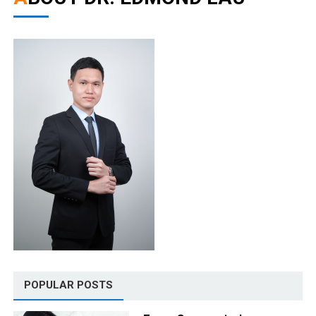
POPULAR POSTS