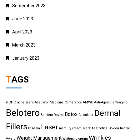
September 2023
June 2023
April 2023
March 2023
January 2023
TAGS
acne
acne scars
Aesthetic Medicine Conference
AMWC
Anti-Ageing
anti-aging
Belotero
Dermal
Botox
Belotero Revive
Calculator
Fillers
Laser
Eczema
mercury cream
Merz Aesthetics Golden Record
Wrinkles
Weight Management
Award
Whitening cream