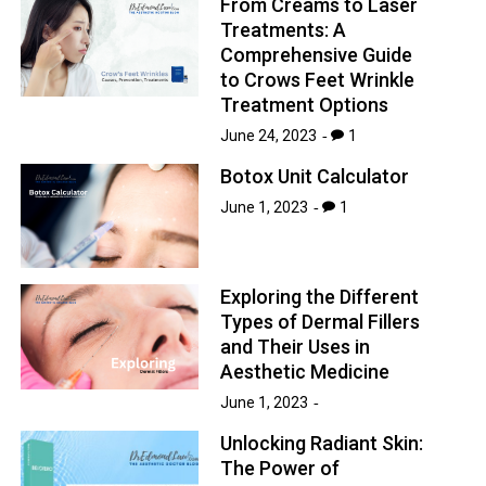
From Creams to Laser
Treatments: A
Comprehensive Guide
to Crows Feet Wrinkle
Treatment Options
June 24, 2023
1
Botox Unit Calculator
June 1, 2023
1
Exploring the Different
Types of Dermal Fillers
and Their Uses in
Aesthetic Medicine
June 1, 2023
Unlocking Radiant Skin:
The Power of