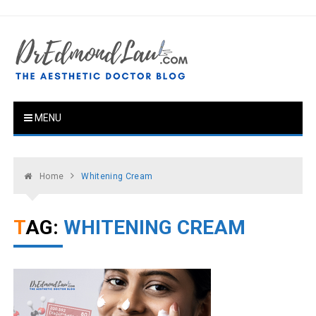
Skip
to
content
Dr Edmond Lau .COM Blog
The Aesthetic Doctor Blog
MENU
Home
Whitening Cream
TAG:
WHITENING CREAM