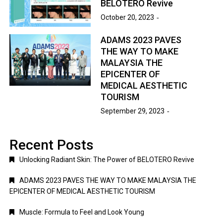
BELOTERO Revive
October 20, 2023
ADAMS 2023 PAVES
THE WAY TO MAKE
MALAYSIA THE
EPICENTER OF
MEDICAL AESTHETIC
TOURISM
September 29, 2023
Recent Posts
Unlocking Radiant Skin: The Power of BELOTERO Revive
ADAMS 2023 PAVES THE WAY TO MAKE MALAYSIA THE
EPICENTER OF MEDICAL AESTHETIC TOURISM
Muscle: Formula to Feel and Look Young