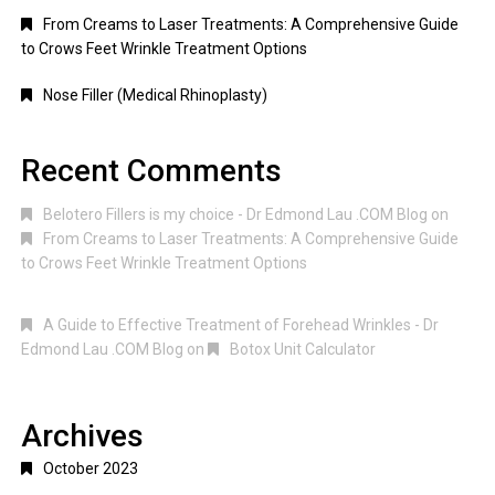
From Creams to Laser Treatments: A Comprehensive Guide
to Crows Feet Wrinkle Treatment Options
Nose Filler (Medical Rhinoplasty)
Recent Comments
Belotero Fillers is my choice - Dr Edmond Lau .COM Blog
on
From Creams to Laser Treatments: A Comprehensive Guide
to Crows Feet Wrinkle Treatment Options
A Guide to Effective Treatment of Forehead Wrinkles - Dr
Edmond Lau .COM Blog
on
Botox Unit Calculator
Archives
October 2023