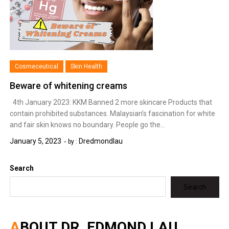
Cosmeceutical
Skin Health
Beware of whitening creams
4th January 2023: KKM Banned 2 more skincare Products that
contain prohibited substances. Malaysian’s fascination for white
and fair skin knows no boundary. People go the…
January 5, 2023
Dredmondlau
by :
Search
Search
ABOUT DR. EDMOND LAU